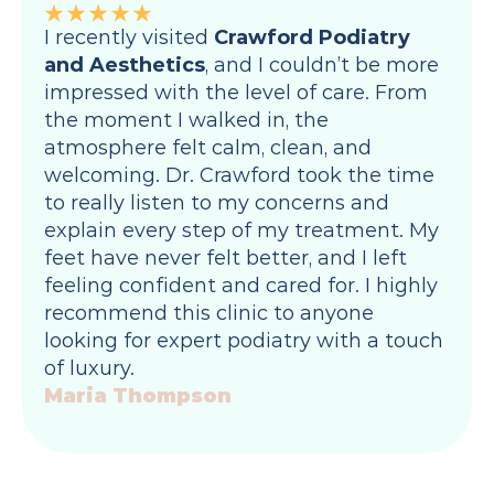
I recently visited 
Crawford Podiatry 
and Aesthetics
, and I couldn’t be more 
impressed with the level of care. From 
the moment I walked in, the 
atmosphere felt calm, clean, and 
welcoming. Dr. Crawford took the time 
to really listen to my concerns and 
explain every step of my treatment. My 
feet have never felt better, and I left 
feeling confident and cared for. I highly 
recommend this clinic to anyone 
looking for expert podiatry with a touch 
of luxury.
Maria Thompson