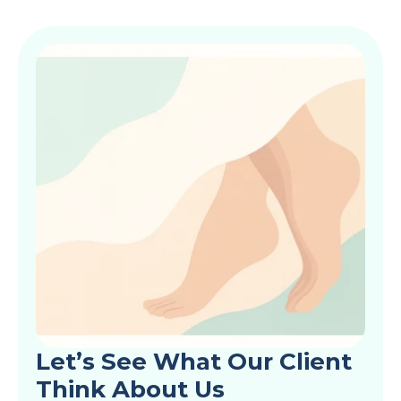
Let’s See What Our Client 
Think About Us