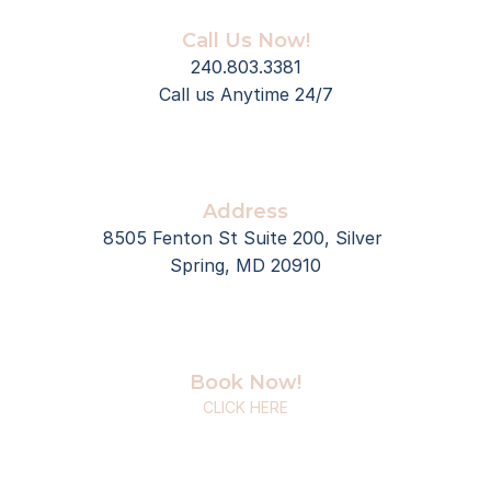
Call Us Now!
240.803.3381
Call us Anytime 24/7
Address
8505 Fenton St Suite 200, Silver 
Spring, MD 20910
Book Now!
CLICK HERE