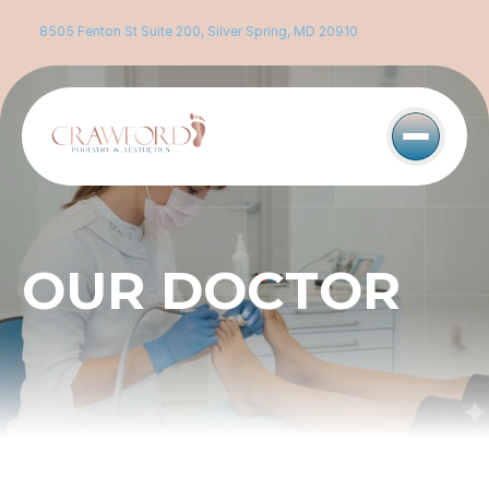
8505 Fenton St Suite 200, Silver Spring, MD 20910
OUR DOCTOR