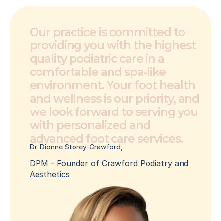
Our practice is committed to 
providing you with the highest 
quality podiatric care in a 
comfortable and spa-like 
environment. Your foot health 
and wellness is our priority, and 
we look forward to serving you 
with personalized and 
advanced foot care services.
Dr. Dionne Storey-Crawford, 
DPM - Founder of Crawford Podiatry and 
Aesthetics