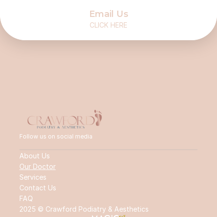
Email Us
CLICK HERE
Follow us on social media
About Us
Our Doctor
Services
Contact Us
FAQ
2025 © Crawford Podiatry & Aesthetics