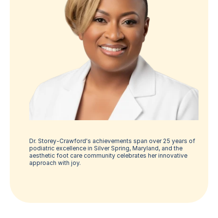
Dr. Storey-Crawford's achievements span over 25 years of 
podiatric excellence in Silver Spring, Maryland, and the 
aesthetic foot care community celebrates her innovative 
approach with joy.